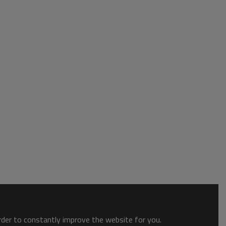
order to constantly improve the website for you.