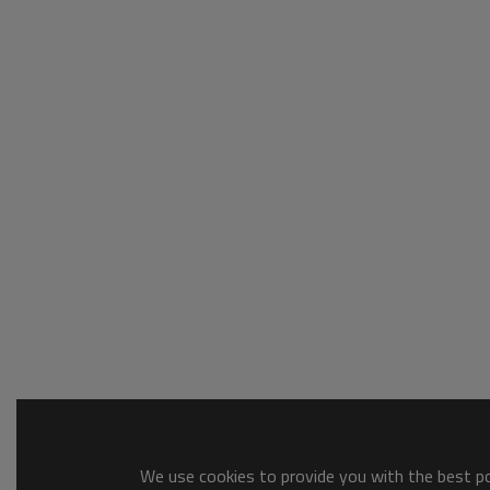
We use cookies to provide you with the best pos