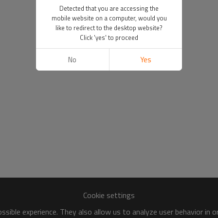
Detected that you are accessing the
mobile website on a computer, would you
like to redirect to the desktop website?
Click 'yes' to proceed
No
Yes
Cookie settings
sible experience. They also allow us to analyze user behavior in 