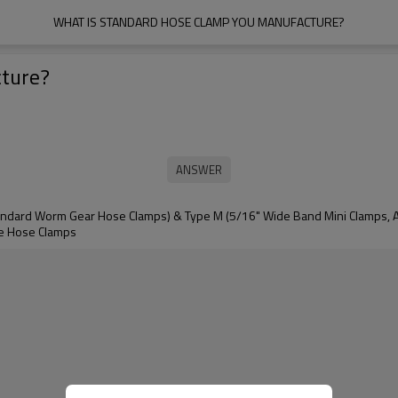
WHAT IS STANDARD HOSE CLAMP YOU MANUFACTURE?
cture?
tandard Worm Gear Hose Clamps) & Type M (5/16" Wide Band Mini Clamps, Al
e Hose Clamps