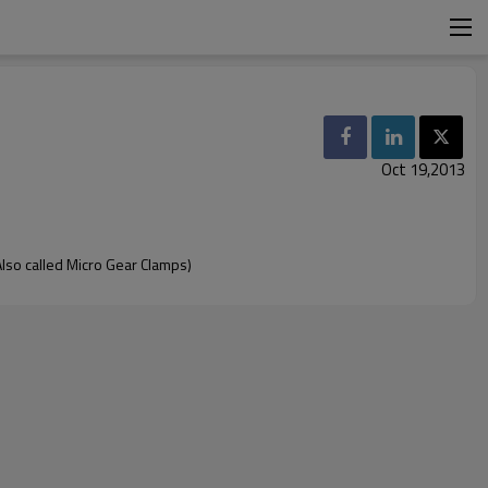
Oct 19,2013
so called Micro Gear Clamps)