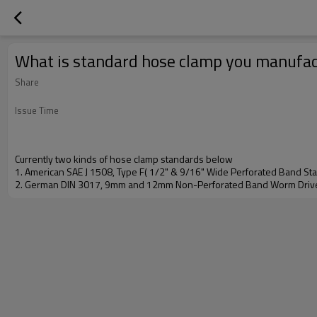
What is standard hose clamp you manufa
Share
Issue Time
Currently two kinds of hose clamp standards below
1. American SAE J 1508, Type F( 1/2" & 9/16" Wide Perforated Band S
2. German DIN 3017, 9mm and 12mm Non-Perforated Band Worm Driv