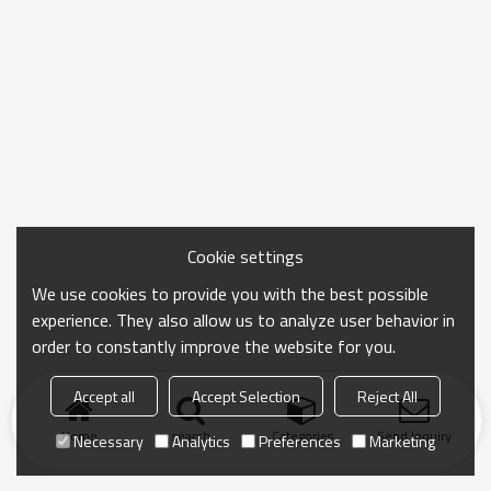
Cookie settings
We use cookies to provide you with the best possible
experience. They also allow us to analyze user behavior in
order to constantly improve the website for you.
Accept all
Accept Selection
Reject All
Home
search
Categories
Send Inquiry
Necessary
Analytics
Preferences
Marketing