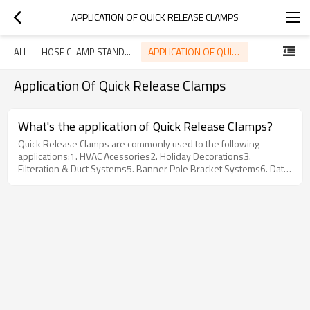
APPLICATION OF QUICK RELEASE CLAMPS
APPLICATION OF QUICK RELEASE CLAMPS
ALL
HOSE CLAMP STANDARD
Application Of Quick Release Clamps
What's the application of Quick Release Clamps?
Quick Release Clamps are commonly used to the following
applications:1. HVAC Acessories2. Holiday Decorations3.
Filteration & Duct Systems5. Banner Pole Bracket Systems6. Data
Processing System