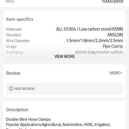
10000 piece
MOQ
Item specifics
ALL SS304 / Low carbon steel/65MN
Materials
ANSI,DIN
Standard
1.5mm/1.8mm/2.2mm/2.5mm
Wire Diameter
Pipe Clamp
Usage
plastic bag,master carton
Packaging
VIEW MORE
Polished/ Zinc-Plated
Surface
M5*30/M6*40/M6*50/M6*60/M8*80
Screw Size
73079200
HTS Code
Review
MORE
ADD REVIEW
Description
Double Wire Hose Clamps
Popular Applications:Agricultural, Automotive. HVAC, Irrigation,