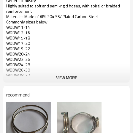
General Industry
Highly suited to soft and semi-rigid hoses, with spiral or braided
reinforcement
Materials: Made of AISI 304 SS/ Plated Carbon Steel
Commonly sizes below
WDDW11-14
WDDW13-16
WDDW15-18
WDDW17-20
WDDW19-22
WDDW20-24
WDDW22-26
WDDW24-28
WDDW26-30
WDDW28-32
VIEW MORE
WDDW31-35
WDDW34-38
WDDW35-40
recommend
WDDW37-42
WDDW40-45
WDDW43-48
WDDW45-50
WDDW47-52
WDDW
50-55
WDDW53-58