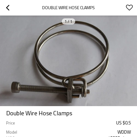
DOUBLE WIRE HOSE CLAMPS
1
/
1
Double Wire Hose Clamps
US $
0.5
Price
WDDW
Model