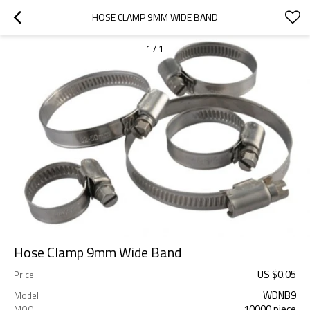
HOSE CLAMP 9MM WIDE BAND
1
/
1
Hose Clamp 9mm Wide Band
US $
0.05
Price
WDNB9
Model
10000 piece
MOQ