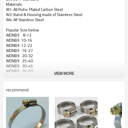
Materials:
W1: All Rohs-Plated Carbon Steel
W2: Band & Housing made of Stainless Steel
W4: All Stainless Steel
Popular Size below
WDNB9 8-12
WDNB9 10-16
WDNB9 12-22
WDNB9 16-27
WDNB9 20-32
WDNB9 25-40
WDNB9 30-45
WDNB9 35-50
VIEW MORE
WDNB9 40-60
WDNB9 50-70
WDNB9 60-80
recommend
WDNB9 70-90
WDNB9 80-100
WDNB9 90-110
WDNB9 100-120
WDNB9 110-130
WDNB9 120-140
WDNB9 130-150
WDNB9 140-160