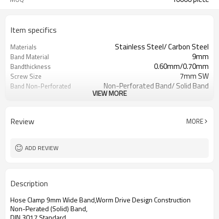
Item specifics
Stainless Steel/ Carbon Steel
Materials
9mm
Band Material
0.60mm/0.70mm
Bandthickness
7mm SW
Screw Size
Non-Perforated Band/ Solid Band
Band Non-Perforated
VIEW MORE
Polished/ Zinc-Plated
Surface
China
Origin
7326909000
HS Code
Review
MORE
All sizes available
Size
ADD REVIEW
Description
Hose Clamp 9mm Wide Band,Worm Drive Design Construction
Non-Perated (Solid) Band,
DIN 3017 Standard