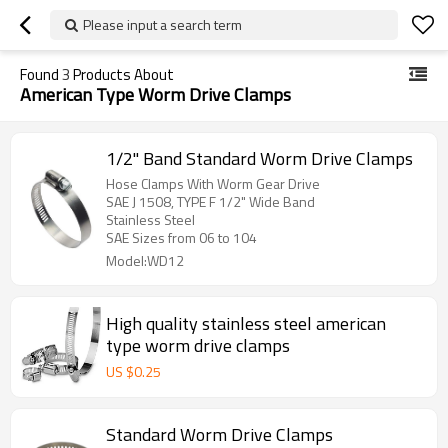
Please input a search term
Found
3
Products About
American Type Worm Drive Clamps
1/2" Band Standard Worm Drive Clamps
Hose Clamps With Worm Gear Drive
SAE J 1508, TYPE F 1/2" Wide Band
Stainless Steel
SAE Sizes from 06 to 104
Model:WD12
High quality stainless steel american
type worm drive clamps
US $
0.25
Standard Worm Drive Clamps