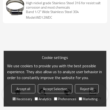
High nickel grade Stainless Steel 316 for resist salt
corrosion and most chemicals
Band 1/2" Wide Stainless Steel 304
Model:WD12WDC
Cookie settings
We use cookies to provide you with the best possible
experience. They also allow us to analyze user behavior in
order to constantly improve the website for you.
Accept all
Accept Selection
Reject All
Home
search
Categories
Send Inquiry
Necessary
Analytics
Preferences
Marketing