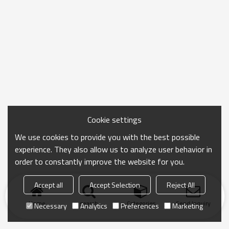
Cookie settings
We use cookies to provide you with the best possible
experience. They also allow us to analyze user behavior in
order to constantly improve the website for you.
Accept all
Accept Selection
Reject All
Home
search
Categories
Send Inquiry
Necessary
Analytics
Preferences
Marketing