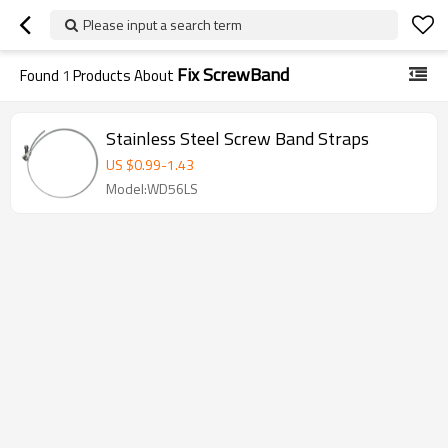
Please input a search term
Fix ScrewBand
Found
1
Products About
Stainless Steel Screw Band Straps
US $
0.99
-
1.43
Model:WD56LS