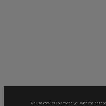
We use cookies to provide you with the best pos