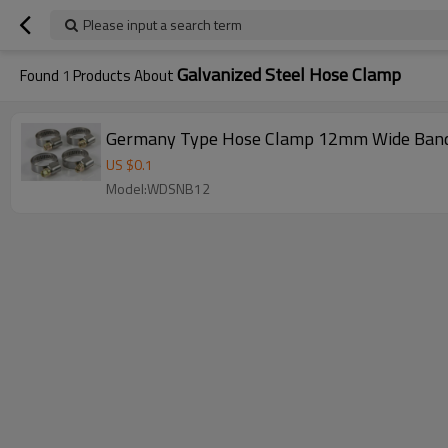
Please input a search term
Galvanized Steel Hose Clamp
Found
1
Products About
Germany Type Hose Clamp 12mm Wide Ban
US $
0.1
Model:WDSNB12