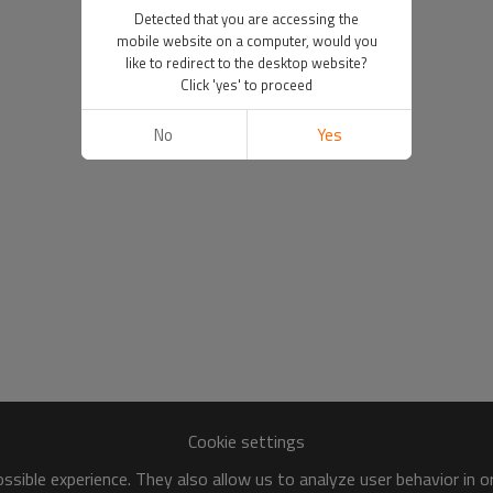
Detected that you are accessing the
mobile website on a computer, would you
like to redirect to the desktop website?
Click 'yes' to proceed
No
Yes
Cookie settings
sible experience. They also allow us to analyze user behavior in 