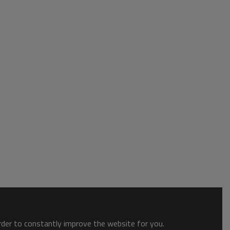
order to constantly improve the website for you.