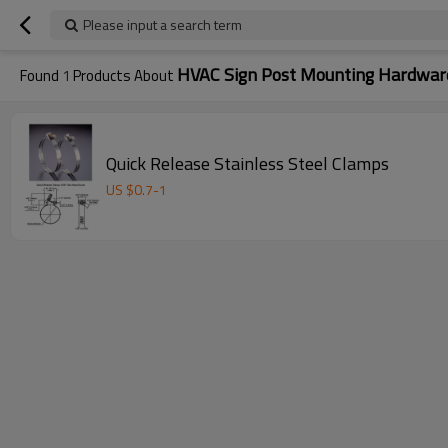
Please input a search term
HVAC Sign Post Mounting Hardwar
Found
1
Products About
Quick Release Stainless Steel Clamps
US $
0.7
-
1