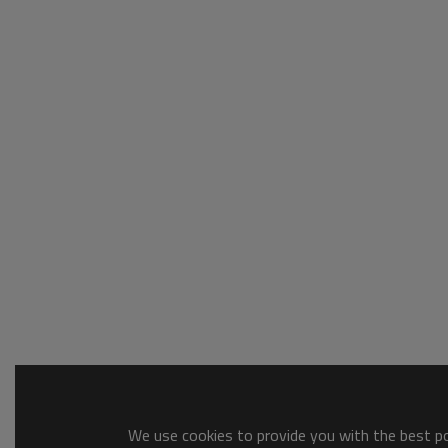
We use cookies to provide you with the best pos