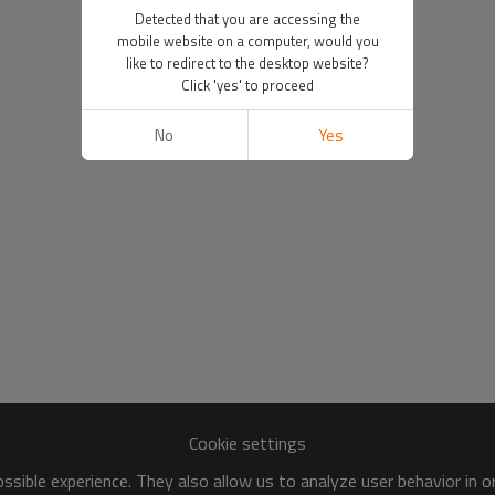
Detected that you are accessing the
mobile website on a computer, would you
like to redirect to the desktop website?
Click 'yes' to proceed
No
Yes
Cookie settings
sible experience. They also allow us to analyze user behavior in 