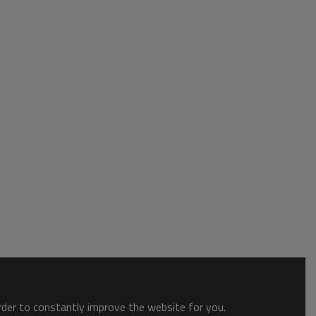
order to constantly improve the website for you.