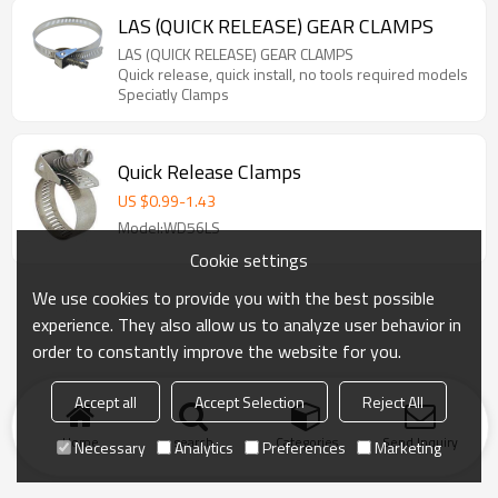
LAS (QUICK RELEASE) GEAR CLAMPS
LAS (QUICK RELEASE) GEAR CLAMPS
Quick release, quick install, no tools required models
Speciatly Clamps
Quick Release Clamps
US $
0.99
-
1.43
Model:WD56LS
Cookie settings
We use cookies to provide you with the best possible
experience. They also allow us to analyze user behavior in
order to constantly improve the website for you.
Accept all
Accept Selection
Reject All
Home
search
Categories
Send Inquiry
Necessary
Analytics
Preferences
Marketing