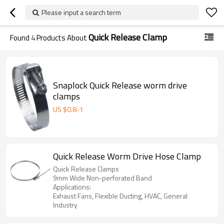
Please input a search term
Quick Release Clamp
Found
4
Products About
Snaplock Quick Release worm drive
clamps
US $
0.8
-
1
Quick Release Worm Drive Hose Clamp
Quick Release Clamps
9mm Wide Non-perforated Band
Applications:
Exhaust Fans, Flexible Ducting, HVAC, General
Industry