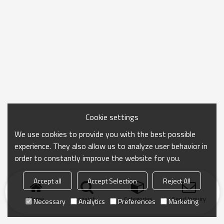
Cookie settings
We use cookies to provide you with the best possible
experience. They also allow us to analyze user behavior in
order to constantly improve the website for you.
Accept all
Accept Selection
Reject All
Home
search
Categories
Send Inquiry
Necessary
Analytics
Preferences
Marketing