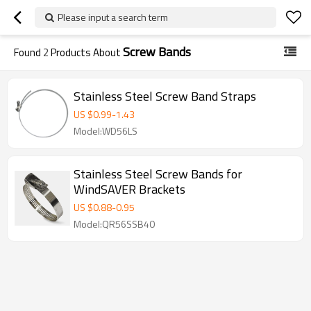
Please input a search term
Screw Bands
Found
2
Products About
Stainless Steel Screw Band Straps
US $
0.99
-
1.43
Model:WD56LS
Stainless Steel Screw Bands for
WindSAVER Brackets
US $
0.88
-
0.95
Model:QR56SSB40