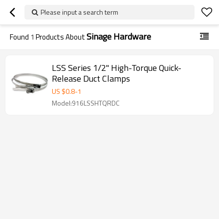
Please input a search term
Sinage Hardware
Found
1
Products About
LSS Series 1/2" High-Torque Quick-
Release Duct Clamps
US $
0.8
-
1
Model:916LSSHTQRDC