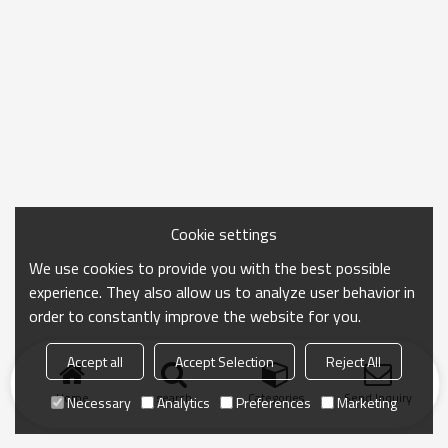
Cookie settings
We use cookies to provide you with the best possible
experience. They also allow us to analyze user behavior in
order to constantly improve the website for you.
Accept all
Accept Selection
Reject All
Home
search
Categories
Send Inquiry
Necessary
Analytics
Preferences
Marketing