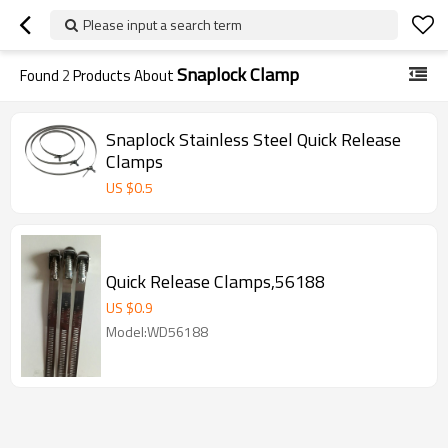
Please input a search term
Snaplock Clamp
Found
2
Products About
Snaplock Stainless Steel Quick Release
Clamps
US $
0.5
Quick Release Clamps,56188
US $
0.9
Model:WD56188