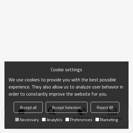
Cookie settings
We use cookies to provide you with the best possible
experience. They also allow us to analyze user behavior in
order to constantly improve the website for you.
Accept all
Accept Selection
Reject All
Home
search
Categories
Send Inquiry
Necessary
Analytics
Preferences
Marketing