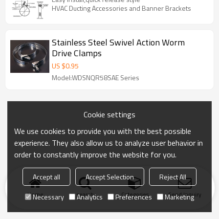
HVAC Ducting Accessories and Banner Brackets
Stainless Steel Swivel Action Worm
Drive Clamps
US $
0.95
Model:WDSNQR58SAE Series
Cookie settings
We use cookies to provide you with the best possible
experience. They also allow us to analyze user behavior in
order to constantly improve the website for you.
Accept all
Accept Selection
Reject All
Home
search
Categories
Send Inquiry
Necessary
Analytics
Preferences
Marketing