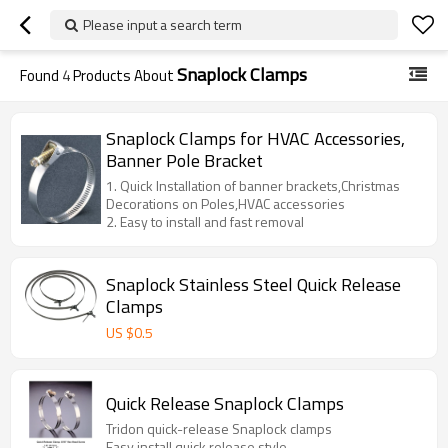
Please input a search term
Snaplock Clamps
Found
4
Products About
Snaplock Clamps for HVAC Accessories,
Banner Pole Bracket
1. Quick Installation of banner brackets,Christmas
Decorations on Poles,HVAC accessories
2. Easy to install and fast removal
Snaplock Stainless Steel Quick Release
Clamps
US $
0.5
Quick Release Snaplock Clamps
Tridon quick-release Snaplock clamps
Easy install,quick release style