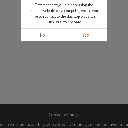
Detected that you are accessing the
mobile website on a computer, would you
like to redirect to the desktop website?
Click 'yes' to proceed
No
Yes
Cookie settings
sible experience. They also allow us to analyze user behavior in 