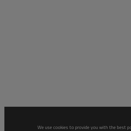
We use cookies to provide you with the best pos