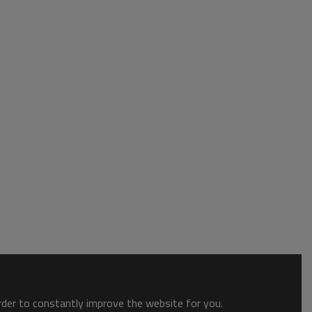
order to constantly improve the website for you.