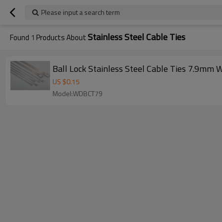
Please input a search term
Stainless Steel Cable Ties
Found
1
Products About
Ball Lock Stainless Steel Cable Ties 7.9mm 
US $
0.15
Model:WDBCT79