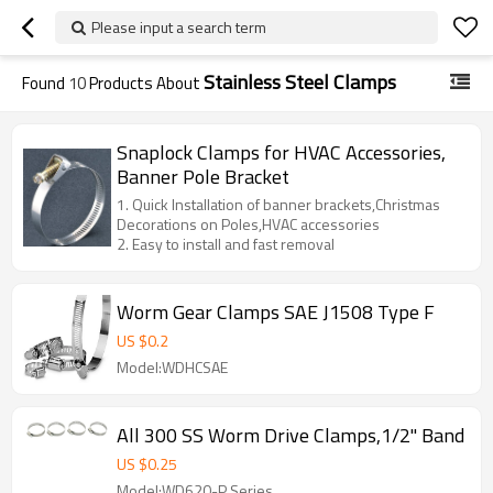
Please input a search term
Stainless Steel Clamps
Found
10
Products About
Snaplock Clamps for HVAC Accessories,
Banner Pole Bracket
1. Quick Installation of banner brackets,Christmas
Decorations on Poles,HVAC accessories
2. Easy to install and fast removal
Worm Gear Clamps SAE J1508 Type F
US $
0.2
Model:WDHCSAE
All 300 SS Worm Drive Clamps,1/2" Band
US $
0.25
Model:WD620-P Series