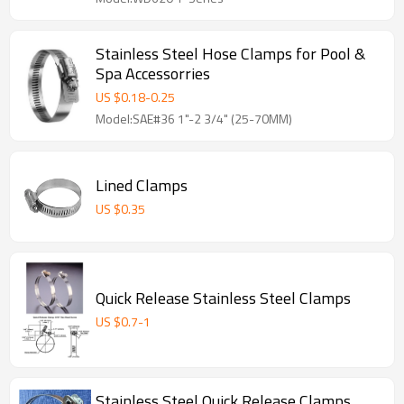
Stainless Steel Hose Clamps for Pool &
Spa Accessorries
US $
0.18
-
0.25
Model:SAE#36 1"-2 3/4" (25-70MM)
Lined Clamps
US $
0.35
Quick Release Stainless Steel Clamps
US $
0.7
-
1
Stainless Steel Quick Release Clamps