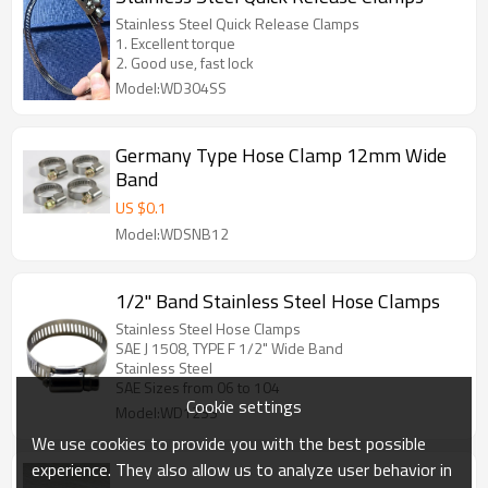
Stainless Steel Quick Release Clamps
1. Excellent torque
2. Good use, fast lock
Model:WD304SS
Germany Type Hose Clamp 12mm Wide
Band
US $
0.1
Model:WDSNB12
1/2" Band Stainless Steel Hose Clamps
Stainless Steel Hose Clamps
SAE J 1508, TYPE F 1/2" Wide Band
Stainless Steel
SAE Sizes from 06 to 104
Cookie settings
Model:WD12SS
We use cookies to provide you with the best possible
experience. They also allow us to analyze user behavior in