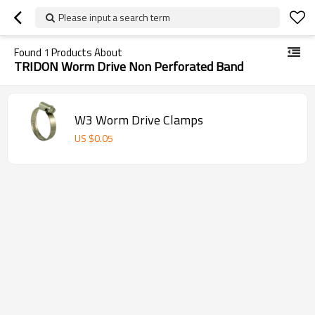
Please input a search term
Found
1
Products About
TRIDON Worm Drive Non Perforated Band
W3 Worm Drive Clamps
US $
0.05