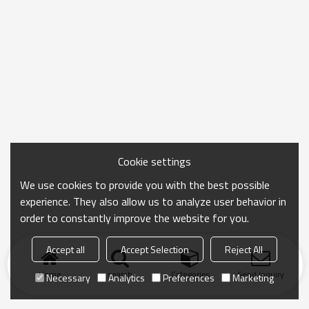
Cookie settings
We use cookies to provide you with the best possible
experience. They also allow us to analyze user behavior in
order to constantly improve the website for you.
Accept all
Accept Selection
Reject All
Home
search
Categories
Send Inquiry
Necessary
Analytics
Preferences
Marketing