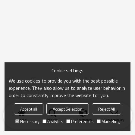
Cookie settings
We use cookies to provide you with the best possible
experience. They also allow us to analyze user behavior in
order to constantly improve the website for you.
Accept all
Accept Selection
Reject All
Home
search
Categories
Send Inquiry
Necessary
Analytics
Preferences
Marketing