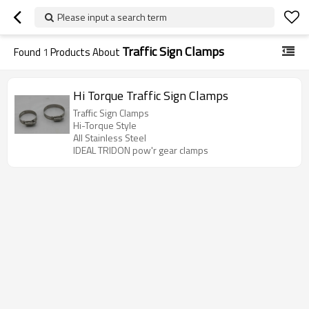
Please input a search term
Traffic Sign Clamps
Found
1
Products About
Hi Torque Traffic Sign Clamps
Traffic Sign Clamps
Hi-Torque Style
All Stainless Steel
IDEAL TRIDON pow'r gear clamps