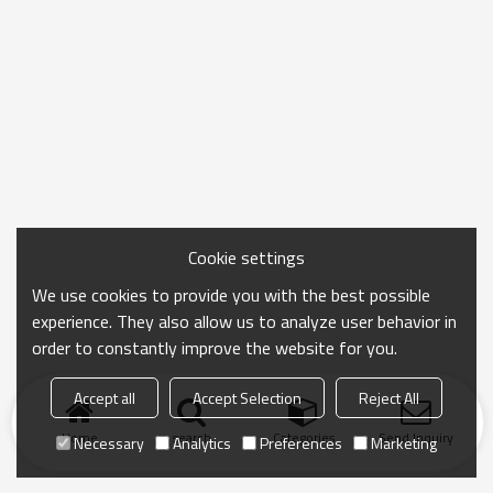
Cookie settings
We use cookies to provide you with the best possible
experience. They also allow us to analyze user behavior in
order to constantly improve the website for you.
Accept all
Accept Selection
Reject All
Home
search
Categories
Send Inquiry
Necessary
Analytics
Preferences
Marketing