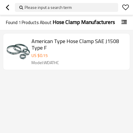
Please input a search term
Hose Clamp Manufacturers
Found
1
Products About
American Type Hose Clamp SAE J1508
Type F
US $
0.15
Model:WDATHC