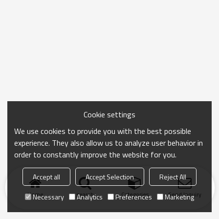
Cookie settings
We use cookies to provide you with the best possible
experience. They also allow us to analyze user behavior in
order to constantly improve the website for you.
Accept all
Accept Selection
Reject All
Home
search
Categories
Send Inquiry
Necessary
Analytics
Preferences
Marketing