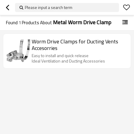
Please input a search term
Metal Worm Drive Clamp
Found
1
Products About
Worm Drive Clamps for Ducting Vents
Accesorries
Easy to install and quick release
Ideal Ventilation and Ducting Accessories