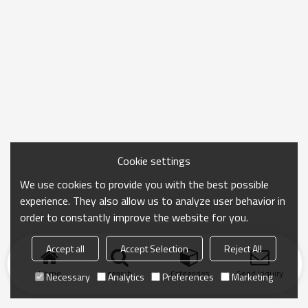
Cookie settings
We use cookies to provide you with the best possible
experience. They also allow us to analyze user behavior in
order to constantly improve the website for you.
Accept all
Accept Selection
Reject All
Home
search
Categories
Send Inquiry
Necessary
Analytics
Preferences
Marketing