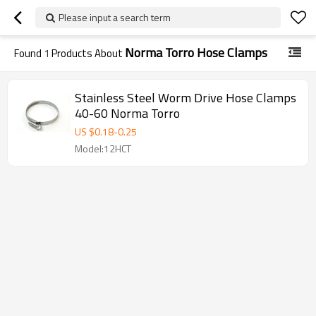
Please input a search term
Norma Torro Hose Clamps
Found
1
Products About
Stainless Steel Worm Drive Hose Clamps
40-60 Norma Torro
US $
0.18
-
0.25
Model:12HCT