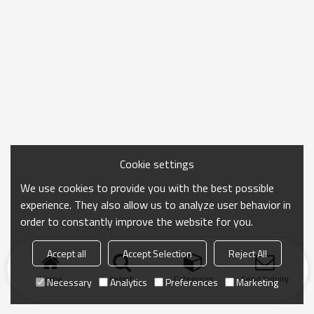
Cookie settings
We use cookies to provide you with the best possible
experience. They also allow us to analyze user behavior in
order to constantly improve the website for you.
Accept all
Accept Selection
Reject All
Home
search
Categories
Send Inquiry
Necessary
Analytics
Preferences
Marketing