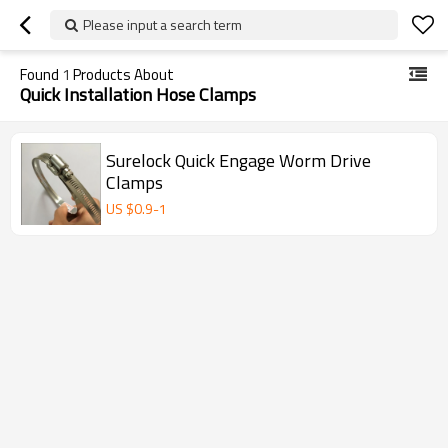
Please input a search term
Found
1
Products About
Quick Installation Hose Clamps
Surelock Quick Engage Worm Drive
Clamps
US $
0.9
-
1