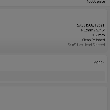
10000 piece
SAE J1508, Type F
14.2mm / 9/16"
0.60mm
Clean Polished
5/16" Hex Head Slotted
All AISI 300/200 SS
Plastic Bag, Master Carton,Pallet
7326909000
MORE
Excellent
60 IN-LBS