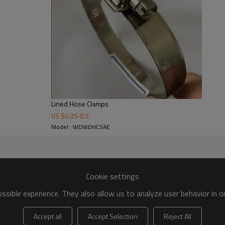
Lined Hose Clamps
US $
0.35
-
0.5
Model : WDWDHCSAE
Cookie settings
sible experience. They also allow us to analyze user behavior in 
Accept all
Accept Selection
Reject All