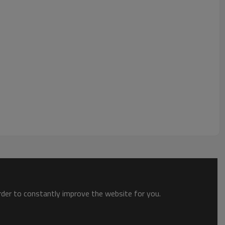
order to constantly improve the website for you.