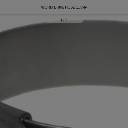
WORM DRIVE HOSE CLAMP
1
/
1