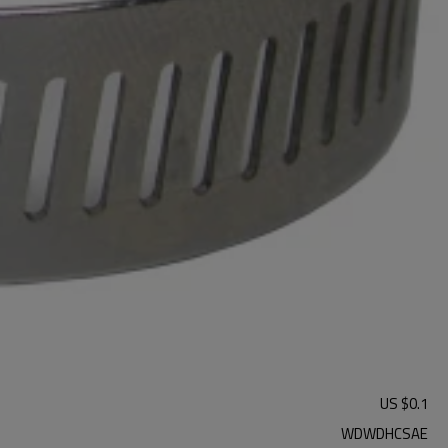
US $
0.1
WDWDHCSAE