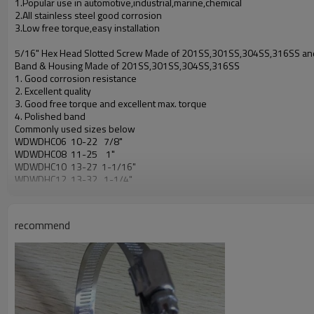
1.Popular use in automotive,industrial,marine,chemical
2.All stainless steel good corrosion
3.Low free torque,easy installation
5/16" Hex Head Slotted Screw Made of 201SS,301SS,304SS,316SS a
Band & Housing Made of 201SS,301SS,304SS,316SS
1. Good corrosion resistance
2. Excellent quality
3. Good free torque and excellent max. torque
4. Polished band
Commonly used sizes below
WDWDHC06 10-22 7/8"
WDWDHC08 11-25 1"
WDWDHC10 13-27 1-1/16"
WDWDHC12 13-32 1-1/4"
WDWDHC16 18-38 1-1/2"
WDWDHC20 19-44 1-3/4"
WDWDHC24 25-51 2"
recommend
WDWDHC28 32-57 2-1/4"
WDWDHC32 38-63 2-1/2"
WDWDHC36 44-70 2-3/4"
WDWDHC40 51-76 3"
WDWDHC44 57-82 3-1/4"
WDWDHC48 64-89 3-1/2"
WDWDHC52 70-95 3-3/4"