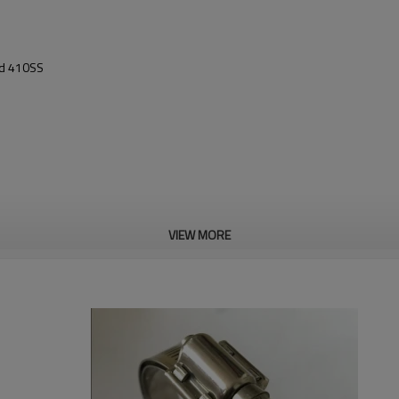
nd 410SS
VIEW MORE