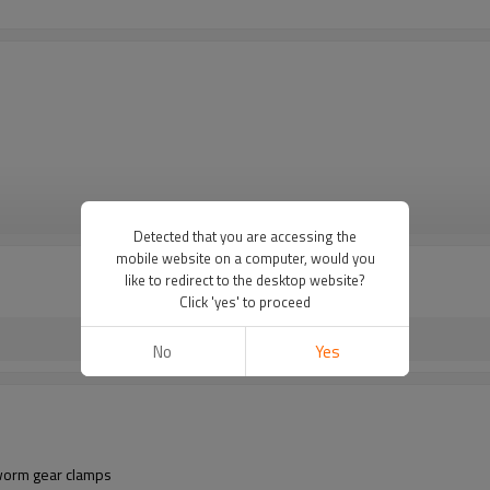
VIEW MORE
Detected that you are accessing the
mobile website on a computer, would you
like to redirect to the desktop website?
Click 'yes' to proceed
No
Yes
 worm gear clamps