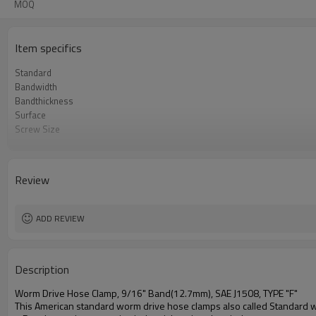
MOQ
Item specifics
Standard
Bandwidth
Bandthickness
Surface
Screw Size
Materials
Packaging Information
HTS Code
Review
Free Torque
Max. Torque
ADD REVIEW
Description
Worm Drive Hose Clamp, 9/16" Band(12.7mm), SAE J1508, TYPE "F"
This American standard worm drive hose clamps also called Standard