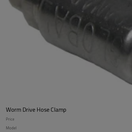
Worm Drive Hose Clamp
Price
Model