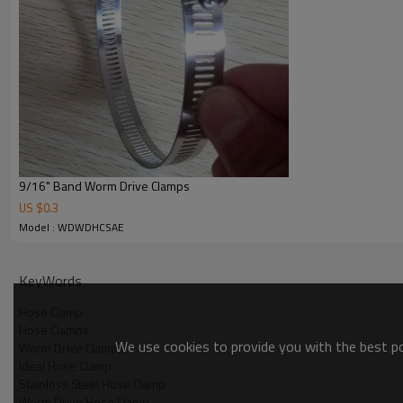
WDWDHC56 76-101 4"
WDWDHC60 83-108 4-1/4"
WDWDHC64 64-114 4-1/2"
WDWDHC72 76-127 5"
WDWDHC80 89-140 5-1/2"
WDWDHC88 102-152 6"
WDWDHC96 114-165 6-1/2"
WDWDHC104 127-178 7"
Other sizes available to SAE 390
9/16" Band Worm Drive Clamps
US $
0.3
Model : WDWDHCSAE
KeyWords
Hose Clamp
Hose Clamps
We use cookies to provide you with the best pos
Worm Drive Clamps
Ideal Hose Clamp
Stainless Steel Hose Clamp
Worm Drive Hose Clamp