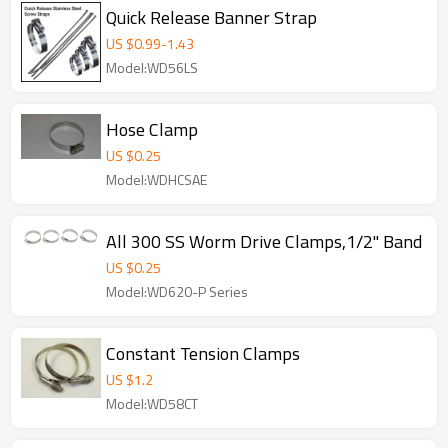
Quick Release Banner Strap
US $
0.99
-
1.43
Model:WD56LS
Hose Clamp
US $
0.25
Model:WDHCSAE
All 300 SS Worm Drive Clamps,1/2" Band
US $
0.25
Model:WD620-P Series
Constant Tension Clamps
US $
1.2
Model:WD58CT