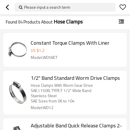
Please input a search term
Hose Clamps
Found
84
Products About
Constant Torque Clamps With Liner
US $
1.2
Model:WD58CT
1/2" Band Standard Worm Drive Clamps
Hose Clamps With Worm Gear Drive
SAE J 1508, TYPE F 1/2" Wide Band
Stainless Steel
SAE Sizes from 06 to 104
Model:WD12
Adjustable Band Quick Release Clamps 2-