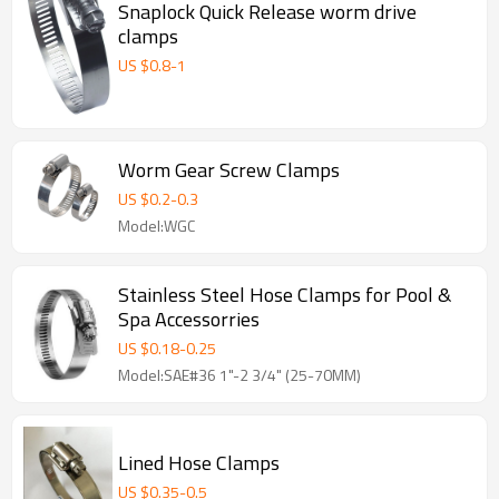
Snaplock Quick Release worm drive
clamps
US $
0.8
-
1
Worm Gear Screw Clamps
US $
0.2
-
0.3
Model:WGC
Stainless Steel Hose Clamps for Pool &
Spa Accessorries
US $
0.18
-
0.25
Model:SAE#36 1"-2 3/4" (25-70MM)
Lined Hose Clamps
US $
0.35
-
0.5