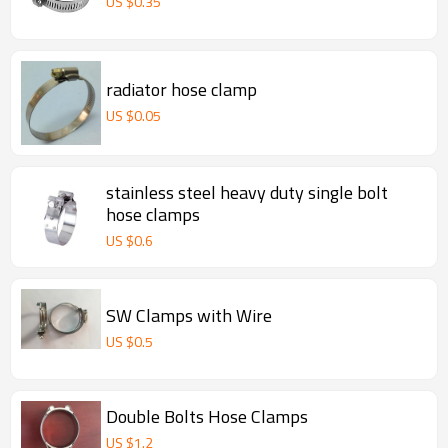
US $
0.35
radiator hose clamp
US $
0.05
stainless steel heavy duty single bolt
hose clamps
US $
0.6
SW Clamps with Wire
US $
0.5
Double Bolts Hose Clamps
US $
1.2