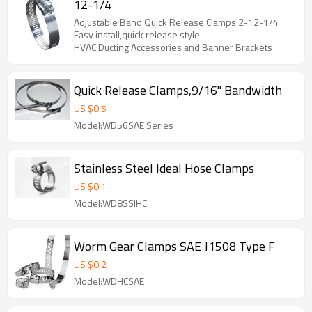
12-1/4
Adjustable Band Quick Release Clamps 2-12-1/4
Easy install,quick release style
HVAC Ducting Accessories and Banner Brackets
Quick Release Clamps,9/16" Bandwidth
US $
0.5
Model:WD56SAE Series
Stainless Steel Ideal Hose Clamps
US $
0.1
Model:WD8SSIHC
Worm Gear Clamps SAE J1508 Type F
US $
0.2
Model:WDHCSAE