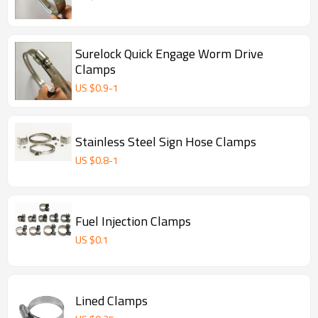
Surelock Quick Engage Worm Drive
Clamps
US $
0.9
-
1
Stainless Steel Sign Hose Clamps
US $
0.8
-
1
Fuel Injection Clamps
US $
0.1
Lined Clamps