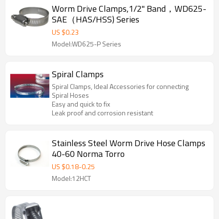
Worm Drive Clamps,1/2" Band，WD625-
SAE（HAS/HSS) Series
US $
0.23
Model:WD625-P Series
Spiral Clamps
Spiral Clamps, Ideal Accessories for connecting
Spiral Hoses
Easy and quick to fix
Leak proof and corrosion resistant
Stainless Steel Worm Drive Hose Clamps
40-60 Norma Torro
US $
0.18
-
0.25
Model:12HCT