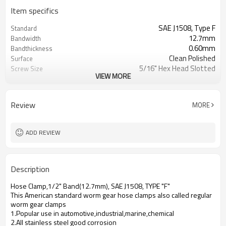
Item specifics
SAE J1508, Type F
Standard
12.7mm
Bandwidth
0.60mm
Bandthickness
Clean Polished
Surface
5/16" Hex Head Slotted
Screw Size
VIEW MORE
All AISI 300/200 SS
Materials
Plastic Bag, Master Carton,Pallet
Packaging Information
7326909000
HTS Code
Review
MORE
Excellent
Free Torque
60 IN-LBS
Max. Torque
ADD REVIEW
Description
Hose Clamp,1/2" Band(12.7mm), SAE J1508, TYPE "F"
This American standard worm gear hose clamps also called regular
worm gear clamps
1.Popular use in automotive,industrial,marine,chemical
2.All stainless steel good corrosion