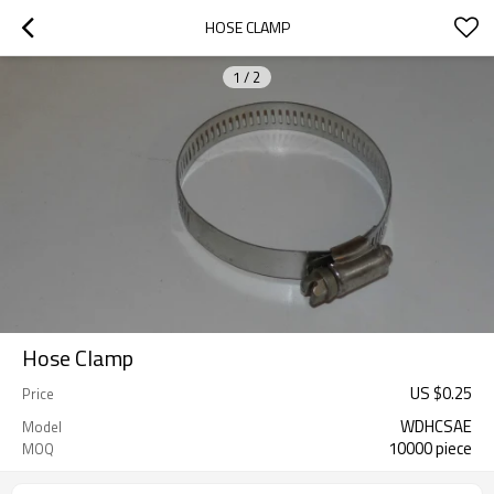
HOSE CLAMP
1
/
2
Hose Clamp
US $
0.25
Price
WDHCSAE
Model
10000 piece
MOQ