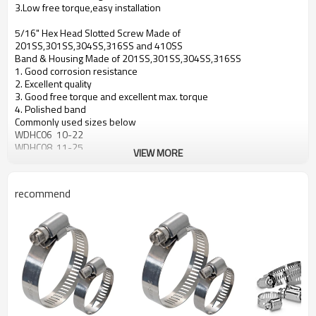
3.Low free torque,easy installation
5/16" Hex Head Slotted Screw Made of
201SS,301SS,304SS,316SS and 410SS
Band & Housing Made of 201SS,301SS,304SS,316SS
1. Good corrosion resistance
2. Excellent quality
3. Good free torque and excellent max. torque
4. Polished band
Commonly used sizes below
WDHC06 10-22
WDHC08 11-25
VIEW MORE
WDHC10 13-27
WDHC12 13-32
WDHC16 18-38
recommend
WDHC20 19-44
WDHC24 25-51
WDHC28 32-51
WDHC32 38-63
WDHC36 44-70
WDHC40 51-76
WDHC44 57-82
WDHC48 64-89
WDHC52 70-95
WDHC56 76-101