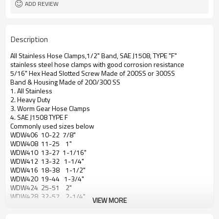
ADD REVIEW
Description
All Stainless Hose Clamps,1/2" Band, SAE J1508, TYPE "F"
stainless steel hose clamps with good corrosion resistance
5/16" Hex Head Slotted Screw Made of 200SS or 300SS
Band & Housing Made of 200/300 SS
1. All Stainless
2. Heavy Duty
3. Worm Gear Hose Clamps
4. SAE J1508 TYPE F
Commonly used sizes below
WDW406 10-22 7/8"
WDW408 11-25 1"
WDW410 13-27 1-1/16"
WDW412 13-32 1-1/4"
WDW416 18-38 1-1/2"
WDW420 19-44 1-3/4"
WDW424 25-51 2"
WDW428 32-57 2-1/4"
VIEW MORE
WDW432 38-63 2-1/2"
WDW436 44-70 2-3/4"