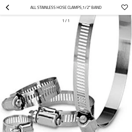
ALL STAINLESS HOSE CLAMPS,1/2" BAND
1
/
1