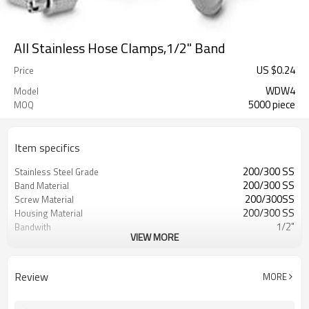
All Stainless Hose Clamps,1/2" Band
US $
0.24
Price
WDW4
Model
5000 piece
MOQ
Item specifics
200/300 SS
Stainless Steel Grade
200/300 SS
Band Material
200/300SS
Screw Material
200/300 SS
Housing Material
1/2"
Bandwith
VIEW MORE
0.60mm
Bandthickness
SAE J1508,Type F
Standard
Interlock design, Worm Drive
Construction
Review
MORE
732690
HTS
All Stainless Steel Hose Clamps
Seires