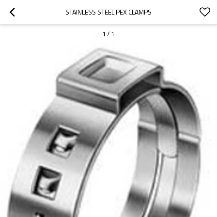
STAINLESS STEEL PEX CLAMPS
1
/
1