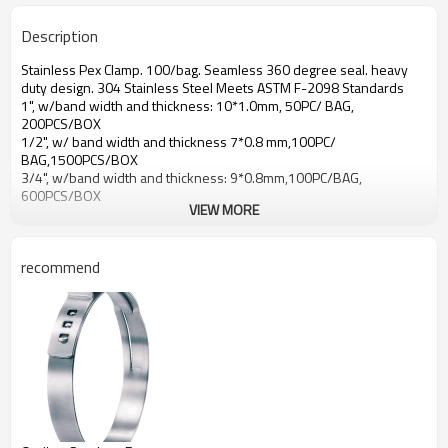
Description
Stainless Pex Clamp. 100/bag. Seamless 360 degree seal. heavy
duty design. 304 Stainless Steel Meets ASTM F-2098 Standards
1", w/band width and thickness: 10*1.0mm, 50PC/ BAG,
200PCS/BOX
1/2", w/ band width and thickness 7*0.8 mm,100PC/
BAG,1500PCS/BOX
3/4", w/band width and thickness: 9*0.8mm,100PC/BAG,
600PCS/BOX
VIEW MORE
recommend