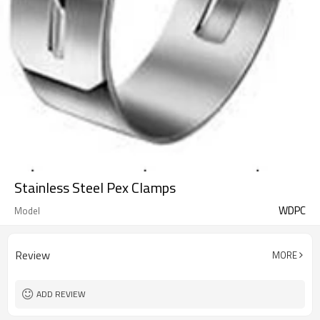
Stainless Steel Pex Clamps
WDPC
Model
Review
MORE
ADD REVIEW