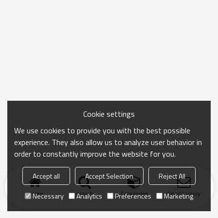
Cookie settings
We use cookies to provide you with the best possible
experience. They also allow us to analyze user behavior in
order to constantly improve the website for you.
Accept all
Accept Selection
Reject All
Home
search
Categories
Send Inquiry
Necessary
Analytics
Preferences
Marketing