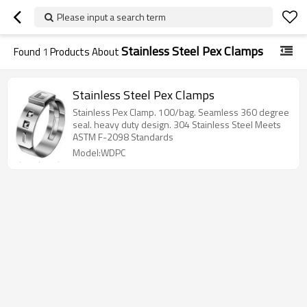
Please input a search term
Stainless Steel Pex Clamps
Found
1
Products About
Stainless Steel Pex Clamps
Stainless Pex Clamp. 100/bag. Seamless 360 degree
seal. heavy duty design. 304 Stainless Steel Meets
ASTM F-2098 Standards
Model:WDPC