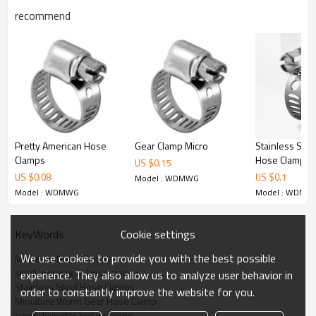
WDMWG008 11-25
recommend
WDMWG010 13-27
WDMWG012 14-32
WDMWG016 18-38
WDMWG020 19-44
WDMWG024 26-51
Stainless Stee
Pretty American Hose
Gear Clamp Micro
Hose Clamps
Clamps
US $
0.15
US $
0.1
US $
0.08
Model : WDMWG
Model : WDMW
Model : WDMWG
Cookie settings
KeyWords
We use cookies to provide you with the best possible
Miniature Hose Clamps
small worm gear hose clamps
experience. They also allow us to analyze user behavior in
Stainless Steel Hose Clamps
order to constantly improve the website for you.
Miniature Worm Gear Hose Clamp
small diameter hose clamps