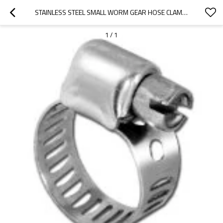
STAINLESS STEEL SMALL WORM GEAR HOSE CLAMPS
1
/
1