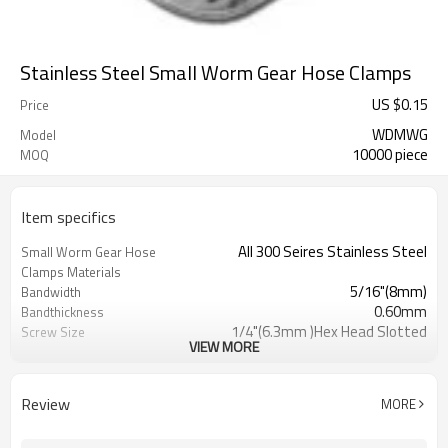
Stainless Steel Small Worm Gear Hose Clamps
US $
0.15
Price
WDMWG
Model
10000 piece
MOQ
Item specifics
All 300 Seires Stainless Steel
Small Worm Gear Hose
Clamps Materials
5/16"(8mm)
Bandwidth
0.60mm
Bandthickness
1/4"(6.3mm )Hex Head Slotted
Screw Size
VIEW MORE
Low Profile
Housing Design
SAE J1508,Type "M"
Standard for Miniature
Hose Clamps
Review
MORE
7326908530
HTS#
Stainless Steel Miniature Worm
Item Name