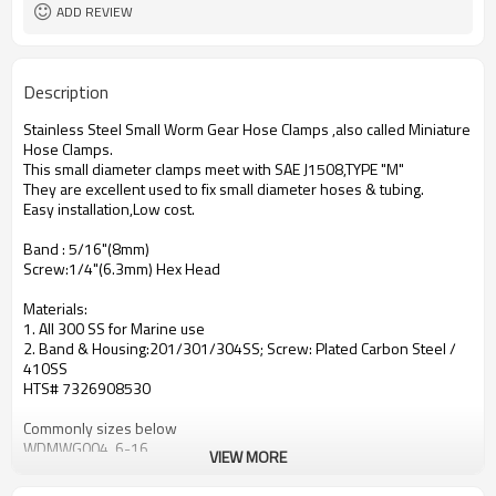
Gear Hose Clamps
ADD REVIEW
Polished Stainless Steel
Surface
Description
Stainless Steel Small Worm Gear Hose Clamps ,also called Miniature
Hose Clamps.
This small diameter clamps meet with SAE J1508,TYPE "M"
They are excellent used to fix small diameter hoses & tubing.
Easy installation,Low cost.
Band : 5/16"(8mm)
Screw:1/4"(6.3mm) Hex Head
Materials:
1. All 300 SS for Marine use
2. Band & Housing:201/301/304SS; Screw: Plated Carbon Steel /
410SS
HTS# 7326908530
Commonly sizes below
WDMWG004 6-16
VIEW MORE
WDMWG005 11-17
WDMWG006 8-22