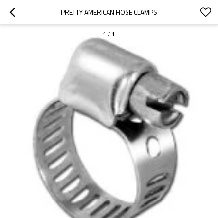
PRETTY AMERICAN HOSE CLAMPS
1
/
1