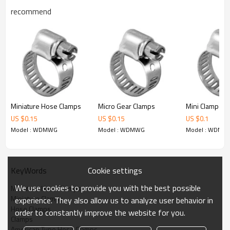
WDMWG010 13-27 1-1/16"
recommend
WDMWG012 14-32 1-1/4"
WDMWG016 18-38 1-1/2"
WDMWG020 19-44 1-3/4"
WDMWG024 26-51 2"
Miniature Hose Clamps
Micro Gear Clamps
Mini Clamps
US $
0.15
US $
0.15
US $
0.1
Model : WDMWG
Model : WDMWG
Model : WDMW
Cookie settings
KeyWords
We use cookies to provide you with the best possible
Miniature Hose Clamps
Miniature Clamps
experience. They also allow us to analyze user behavior in
Hose Clamps
order to constantly improve the website for you.
Clamps
American Type Hose Clamps