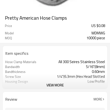
Pretty American Hose Clamps
US $
0.08
Price
WDMWG
Model
10000 piece
MOQ
Item specifics
All 300 Seires Stainless Steel
Hose Clamp Materials
5/16"(8mm)
Bandwidth
0.60mm
Bandthickness
1/4"(6.3mm )Hex Head Slotted
Screw Size
Low Profile
Housing Design
VIEW MORE
SAE J1508,Type "M"
Standard for Miniature
Hose Clamps
7326909000
HTS#
Review
MORE
Stainless Steel Miniature Worm
Item Name
Gear Hose Clamps