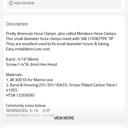
Polished Stainless Steel
Surface
ADD REVIEW
Description
Pretty American Hose Clamps ,also called Miniature Hose Clamps.
This small diameter hose clamps meet with SAE J1508,TYPE "M"
They are excellent used to fix small diameter hoses & tubing.
Easy installation,Low cost.
Band : 5/16"(8mm)
Screw:1/4"(6.3mm) Hex Head
Materials:
1. All 300 SS for Marine use
2. Band & Housing:201/301/304SS; Screw: Plated Carbon Steel /
410SS
HTS# 73269090
Commonly sizes below
WDMWG004 6-16 5/8"
WDMWG005 11-17 11/16"
VIEW MORE
WDMWG006 8-22 7/8"
WDMWG008 11-25 1"