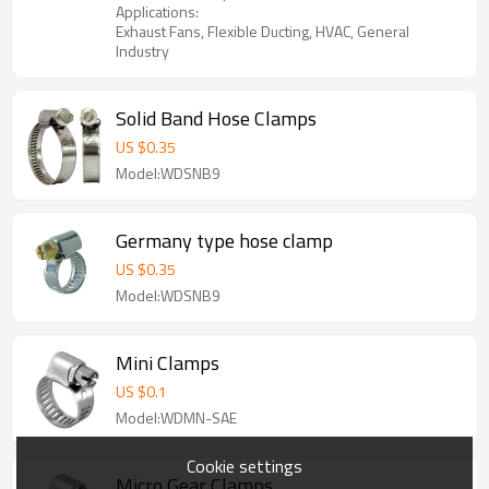
Applications:
Exhaust Fans, Flexible Ducting, HVAC, General
Industry
Solid Band Hose Clamps
US $
0.35
Model:WDSNB9
Germany type hose clamp
US $
0.35
Model:WDSNB9
Mini Clamps
US $
0.1
Model:WDMN-SAE
Cookie settings
Micro Gear Clamps