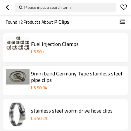
Please input a search term
P Clips
Found
12
Products About
Fuel Injection Clamps
US $
0.1
9mm band Germany Type stainless steel
pipe clips
US $
0.04
stainless steel worm drive hose clips
US $
0.25