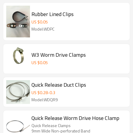
Rubber Lined Clips
US $
0.05
Model:WDPC
W3 Worm Drive Clamps
US $
0.05
Quick Release Duct Clips
US $
0.28
-
0.3
Model:WDQR9
Quick Release Worm Drive Hose Clamp
Quick Release Clamps
9mm Wide Non-perforated Band