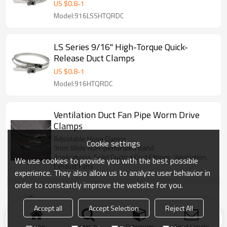
US $
0.8
-
1
Model:916LSSHTQRDC
LS Series 9/16" High-Torque Quick-
Release Duct Clamps
US $
0.8
-
1
Model:916HTQRDC
Ventilation Duct Fan Pipe Worm Drive
Clamps
Adjustable Hose Clamps
Cookie settings
9mm Wide Non-perforated Band
Applications: Solid Ducting,Duct Fittings, Ventilation,
We use cookies to provide you with the best possible
Exhaust Fans
experience. They also allow us to analyze user behavior in
order to constantly improve the website for you.
Quick Release Duct Clamps
Accept all
Accept Selection
Reject All
US $
0.5
Home
search
Categories
Send Inquiry