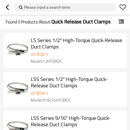
Please input a search term
Quick Release Duct Clamps
Found
6
Products About
LS Series 1/2" High-Torque Quick-Release
Duct Clamps
US $
0.8
-
1
Model:12HTQRDC
LSS Series 1/2" High-Torque Quick-
Release Duct Clamps
US $
0.8
-
1
Model:916LSSHTQRDC
LSS Series 9/16" High-Torque Quick-
Release Duct Clamps