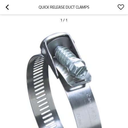
QUICK RELEASE DUCT CLAMPS
1
/
1