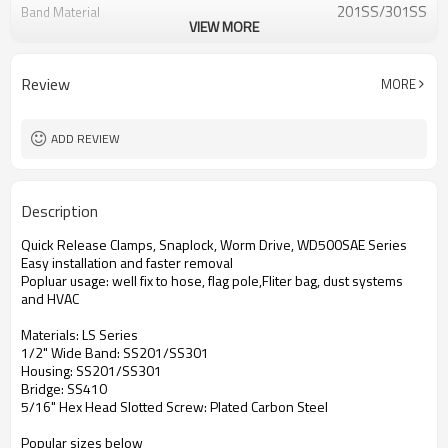
201SS/301SS
Band Material
VIEW MORE
410 Stainless
Bridge Material
Plated Carbon Steel
Screw Material
Review
MORE
ADD REVIEW
Description
Quick Release Clamps, Snaplock, Worm Drive, WD500SAE Series
Easy installation and faster removal
Popluar usage: well fix to hose, flag pole,Fliter bag, dust systems
and HVAC
Materials: LS Series
1/2" Wide Band: SS201/SS301
Housing: SS201/SS301
Bridge: SS410
5/16" Hex Head Slotted Screw: Plated Carbon Steel
Popular sizes below