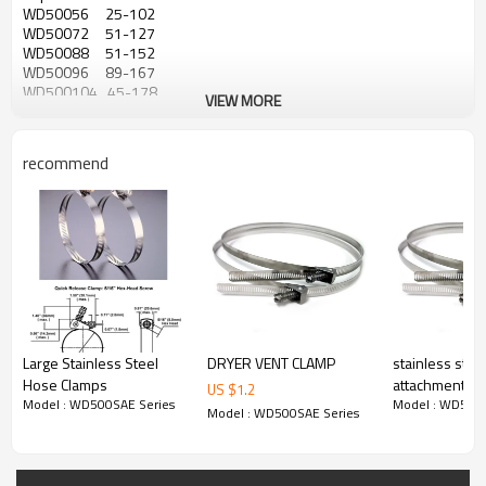
WD50056 25-102
WD50072 51-127
WD50088 51-152
WD50096 89-167
WD500104 45-178
VIEW MORE
WD500116 45-197
WD500128 45-216
WD500136 45-228
recommend
WD500152 51-254
WD500188 51-311
WD500216 259-356
WD500224 64-362
WD500232 333-381
WD500248 44-406
WD500258 50-422
WD500272 52-432
WD500280 362-457
WD500288 45-470
Large Stainless Steel
DRYER VENT CLAMP
stainless stee
WD500294 48-479
Hose Clamps
attachment ba
WD500312 48-508
US $
1.2
WD500332 51-540
Model : WD500SAE Series
Model : WD500S
heat tracing c
Model : WD500SAE Series
WD500344 44-559
WD500390 473-635