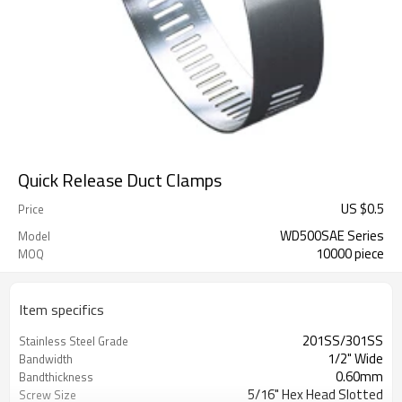
Quick Release Duct Clamps
US $
0.5
Price
WD500SAE Series
Model
10000 piece
MOQ
Item specifics
201SS/301SS
Stainless Steel Grade
1/2" Wide
Bandwidth
0.60mm
Bandthickness
5/16" Hex Head Slotted
Screw Size