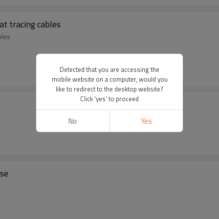
at tracing cables
bles
Detected that you are accessing the
mobile website on a computer, would you
like to redirect to the desktop website?
Click 'yes' to proceed
No
Yes
ase