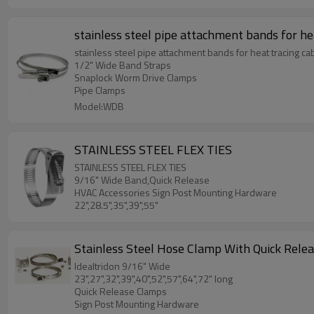
stainless steel pipe attachment bands for he
stainless steel pipe attachment bands for heat tracing ca
1/2" Wide Band Straps
Snaplock Worm Drive Clamps
Pipe Clamps
Model:WDB
STAINLESS STEEL FLEX TIES
STAINLESS STEEL FLEX TIES
9/16" Wide Band,Quick Release
HVAC Accessories Sign Post Mounting Hardware
22",28.5",35",39",55"
Stainless Steel Hose Clamp With Quick Rele
Idealtridon 9/16" Wide
23",27",32",39",40",52",57",64",72" long
Quick Release Clamps
Sign Post Mounting Hardware