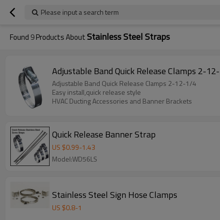
Please input a search term
Stainless Steel Straps
Found
9
Products About
Adjustable Band Quick Release Clamps 2-12
Adjustable Band Quick Release Clamps 2-12-1/4
Easy install,quick release style
HVAC Ducting Accessories and Banner Brackets
Quick Release Banner Strap
US $
0.99
-
1.43
Model:WD56LS
Stainless Steel Sign Hose Clamps
US $
0.8
-
1