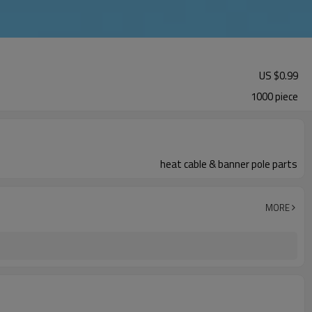
US $
0.99
1000 piece
heat cable & banner pole parts
MORE