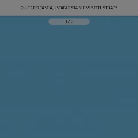
QUICK RELEASE AJUSTABLE STAINLESS STEEL STRAPS
1
/
2