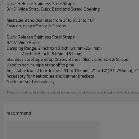
Quick Release Stainless Steel Straps
9/16" Wide Strap, Quick Band and Screw Opening
Ajustable Band Diameter from 2" to 6", 2" to 10"
Easy on, easy off only in 3 steps
Quick Release Stainless Steel Straps
9/16" Wide Band
Clamping Range: 2 Inch to 10 Inch (51 mm-254 mm)
2 Inch to 6 Inch( 51mm -152 mm)
Stainless steel pipe strap (Screw Bands, Also called Screw Straps
Used to secure pipe standoff to pipe
Adjustable from 2 to 6-Inches (51 to 152mm), 2" to 10"( 51-254mm), 2
Accessory for heat cables and banner brackets
Not to be Sold individually
This ajustable stainless steel band bracket strap is a heat cable & bann
Diameter: 2 To 6 inch
(51 To 152mm)
Other frequently size is 40 inch stainless steel bands, Specially for B
recommend