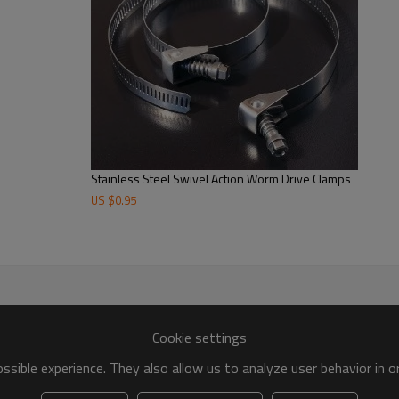
Stainless Steel Swivel Action Worm Drive Clamps
US $
0.95
Cookie settings
sible experience. They also allow us to analyze user behavior in 