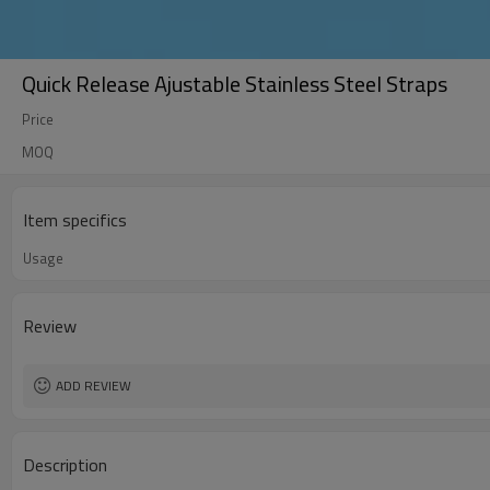
Quick Release Ajustable Stainless Steel Straps
Price
MOQ
Item specifics
Usage
Review
ADD REVIEW
Description