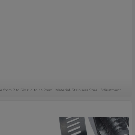
e from 2 to 6in (51 to 152mm). Material: Stainless Steel. Adjustment