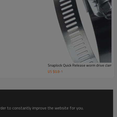
Snaplock Quick Release worm drive clamps
US $
0.8
-
1
order to constantly improve the website for you.