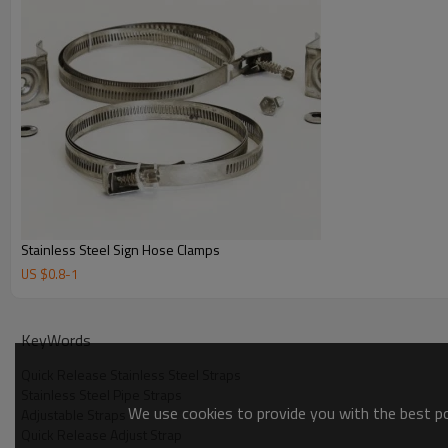
Stainless Steel Sign Hose Clamps
US $
0.8
-
1
KeyWords
Quick Release Stainless Steel Straps
Stainless Steel Pipe Straps
We use cookies to provide you with the best pos
Adjustable Straps
Quick Release Adjust Strap