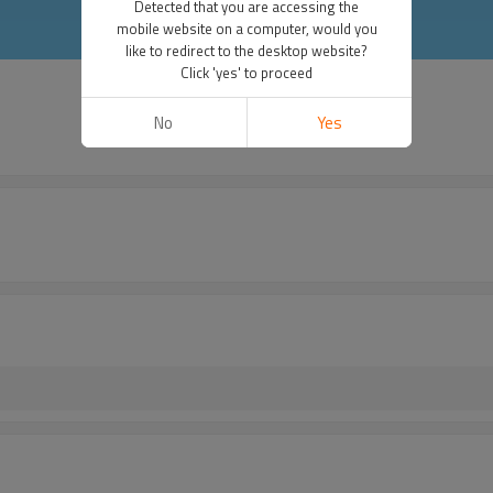
Detected that you are accessing the
mobile website on a computer, would you
like to redirect to the desktop website?
Click 'yes' to proceed
No
Yes