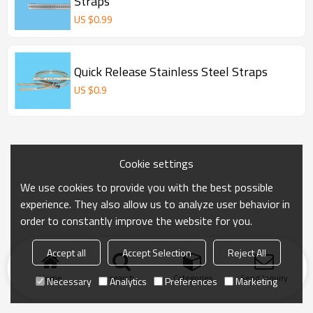
Straps
US $
0.99
Quick Release Stainless Steel Straps
US $
0.9
Cookie settings
We use cookies to provide you with the best possible
experience. They also allow us to analyze user behavior in
order to constantly improve the website for you.
Accept all
Accept Selection
Reject All
Home
search
Categories
Send Inquiry
Necessary
Analytics
Preferences
Marketing