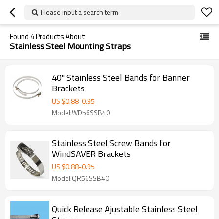
Please input a search term
Found
4
Products About
Stainless Steel Mounting Straps
40" Stainless Steel Bands for Banner
Brackets
US $
0.88
-
0.95
Model:WD56SSB40
Stainless Steel Screw Bands for
WindSAVER Brackets
US $
0.88
-
0.95
Model:QR56SSB40
Quick Release Ajustable Stainless Steel