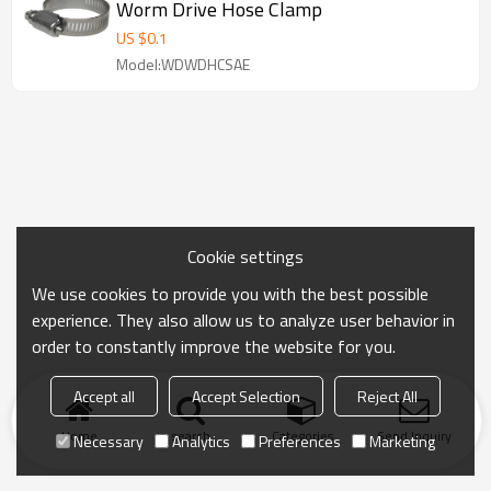
Worm Drive Hose Clamp
US $
0.1
Model:WDWDHCSAE
Cookie settings
We use cookies to provide you with the best possible
experience. They also allow us to analyze user behavior in
order to constantly improve the website for you.
Accept all
Accept Selection
Reject All
Home
search
Categories
Send Inquiry
Necessary
Analytics
Preferences
Marketing