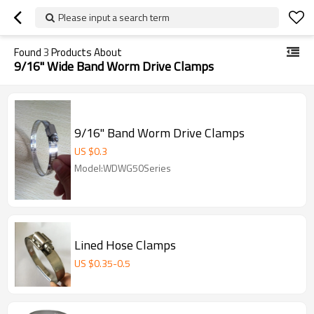
Please input a search term
Found
3
Products About
9/16" Wide Band Worm Drive Clamps
9/16" Band Worm Drive Clamps
US $
0.3
Model:WDWG50Series
Lined Hose Clamps
US $
0.35
-
0.5